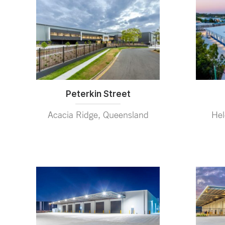
Peterkin Street
Hel
Acacia Ridge, Queensland