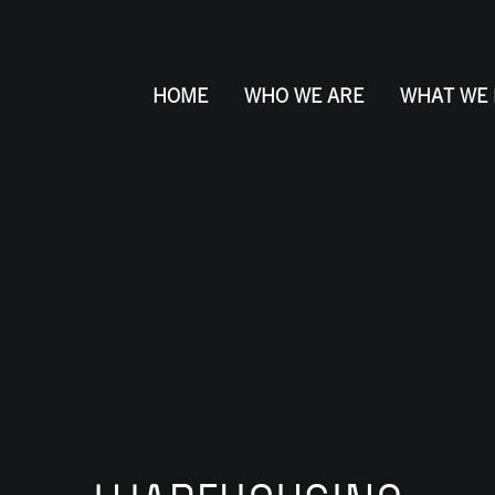
HOME
WHO WE ARE
WHAT WE