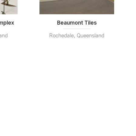
Beaumont Tiles
omplex
Rochedale, Queensland
and