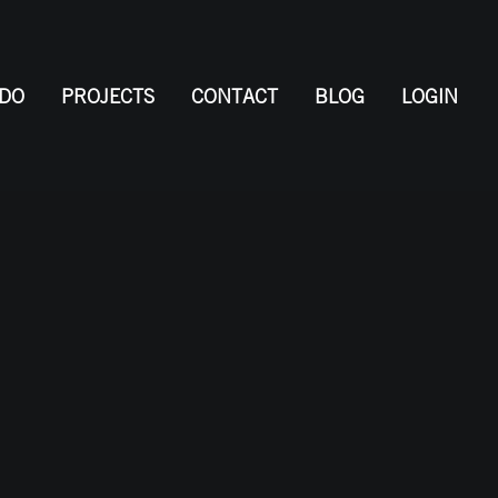
 DO
PROJECTS
CONTACT
BLOG
LOGIN