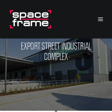
EXPORT STREET INDUSTRIAL
COMPLEX