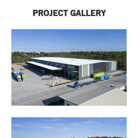
PROJECT GALLERY