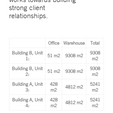
strong client
relationships.
Office
Warehouse
Total
Building B, Unit
9308
51 m2
9308 m2
1:
m2
Building B, Unit
9308
51 m2
9308 m2
2:
m2
Building A, Unit
428
5241
4812 m2
3:
m2
m2
Building A, Unit
428
5241
4812 m2
4:
m2
m2