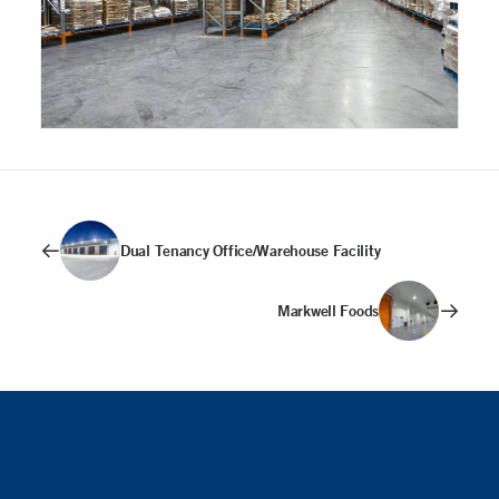
Dual Tenancy Office/Warehouse Facility
Markwell Foods