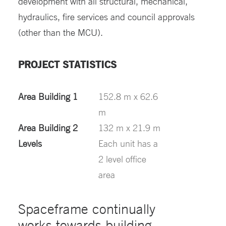
development with all structural, mechanical,
hydraulics, fire services and council approvals
(other than the MCU).
PROJECT STATISTICS
Area Building 1
152.8 m x 62.6
m
Area Building 2
132 m x 21.9 m
Levels
Each unit has a
2 level office
area
Spaceframe continually
works towards building