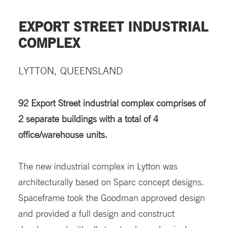
EXPORT STREET INDUSTRIAL
COMPLEX
LYTTON, QUEENSLAND
92 Export Street industrial complex comprises of
2 separate buildings with a total of 4
office/warehouse units.
The new industrial complex in Lytton was
architecturally based on Sparc concept designs.
Spaceframe took the Goodman approved design
and provided a full design and construct