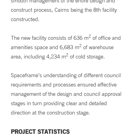
smooth management of the entire design and
construct process, Cairns being the 8th facility
constructed.
2
The new facility consists of 636 m
of office and
2
amenities space and 6,683 m
of warehouse
2
area, including 4,234 m
of cold storage.
Spaceframe’s understanding of different council
requirements and processes ensured effective
management of the design and council approval
stages in turn providing clear and detailed
direction at the construction stage.
PROJECT STATISTICS