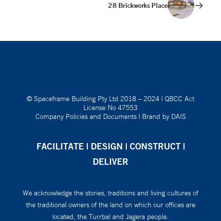
28 Brickworks Place
© Spaceframe Building Pty Ltd 2018 – 2024
|
QBCC Act
License No 47553
Company Policies and Documents
|
Brand by DAIS
FACILITATE | DESIGN | CONSTRUCT |
DELIVER
We acknowledge the stories, traditions and living cultures of
the traditional owners of the land on which our offices are
located, the Turrbal and Jagera people.