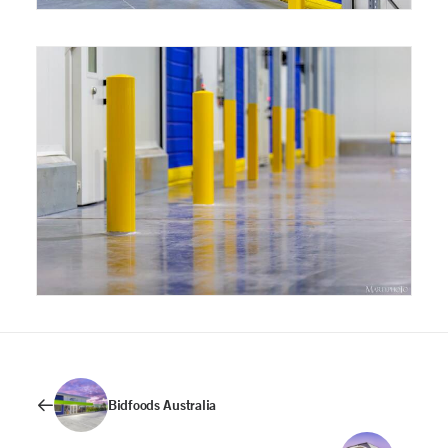
Bidfoods Australia