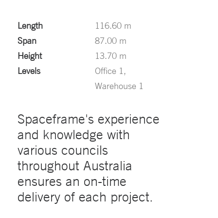
Length
116.60 m
Span
87.00 m
Height
13.70 m
Levels
Office 1,
Warehouse 1
Spaceframe's experience
and knowledge with
various councils
throughout Australia
ensures an on-time
delivery of each project.