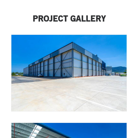
PROJECT GALLERY