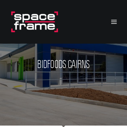
BIDFOODS CAIRNS