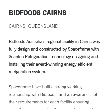
BIDFOODS CAIRNS
CAIRNS, QUEENSLAND
Bidfoods Australia’s regional facility in Cairns was
fully design and constructed by Spaceframe with
Scantec Refrigeration Technology designing and
installing their award-winning energy efficient
refrigeration system.
Spaceframe have built a strong working
relationship with Bidfoods, and an awareness of
their requirements for each facility ensuring