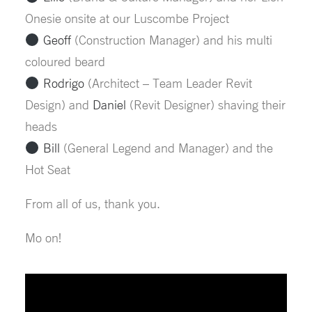
Onesie onsite at our Luscombe Project
Geoff
(Construction Manager) and his multi
coloured beard
Rodrigo
(Architect – Team Leader Revit
Design) and
Daniel
(Revit Designer) shaving their
heads
Bill
(General Legend and Manager) and the
Hot Seat
From all of us, thank you.
Mo on!