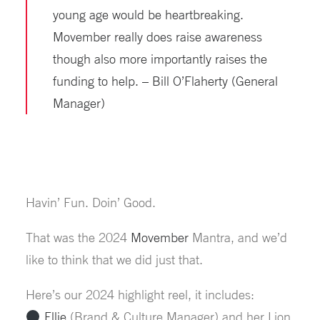
young age would be heartbreaking.
Movember really does raise awareness
though also more importantly raises the
funding to help. – Bill O’Flaherty (General
Manager)
Havin’ Fun. Doin’ Good.
That was the 2024
Movember
Mantra, and we’d
like to think that we did just that.
Here’s our 2024 highlight reel, it includes:
Ellie
(Brand & Culture Manager) and her Lion