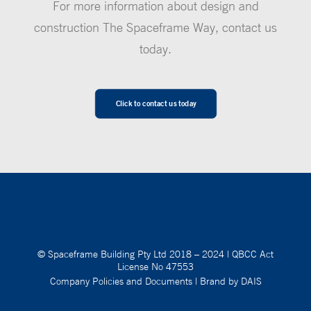
For more information about design and
construction The Spaceframe Way, contact us
today.
Click to contact us today
© Spaceframe Building Pty Ltd 2018 – 2024
|
QBCC Act
License No 47553
Company Policies and Documents
|
Brand by DAIS