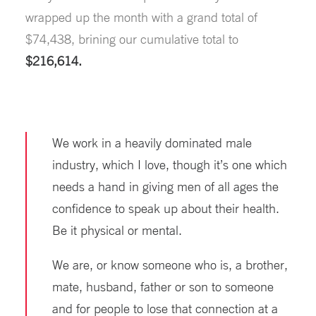
wrapped up the month with a grand total of
$74,438, brining our cumulative total to
$216,614.
We work in a heavily dominated male
industry, which I love, though it’s one which
needs a hand in giving men of all ages the
confidence to speak up about their health.
Be it physical or mental.
We are, or know someone who is, a brother,
mate, husband, father or son to someone
and for people to lose that connection at a