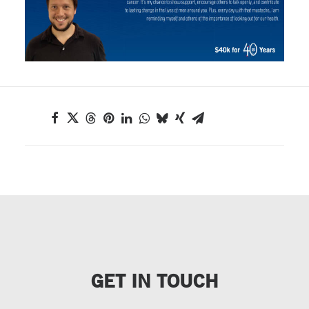
GET IN TOUCH