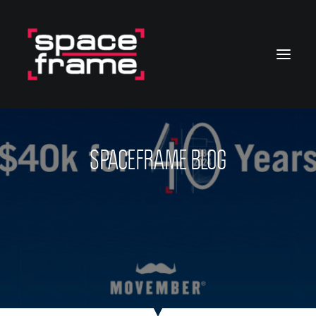
SPACEFRAME BLOG