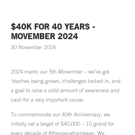
$40K FOR 40 YEARS -
MOVEMBER 2024
30 November 2024
2024 marks our 5th Movember – we’ve got
‘staches being grown, challenges locked in, and
a goal to raise a solid amount of awareness and
cash for a very important cause.
To commemorate our 40th Anniversary, we
initially set a target of $40,000 – 10 grand for
every decade of #thespaceframeway. We