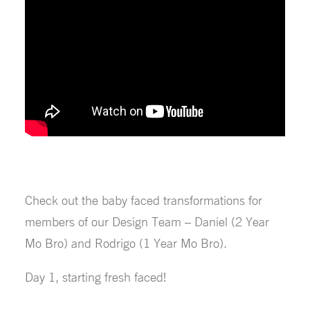
Check out the baby faced transformations for
members of our Design Team – Daniel (2 Year
Mo Bro) and Rodrigo (1 Year Mo Bro).
Day 1, starting fresh faced!